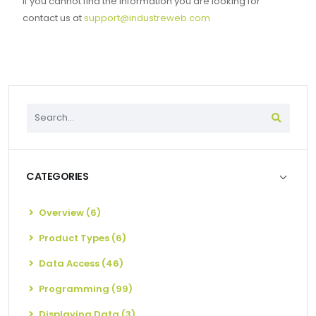
If you cannot find the information you are looking for
contact us at
support@industreweb.com
CATEGORIES
Overview (6)
Product Types (6)
Data Access (46)
Programming (99)
Displaying Data (3)