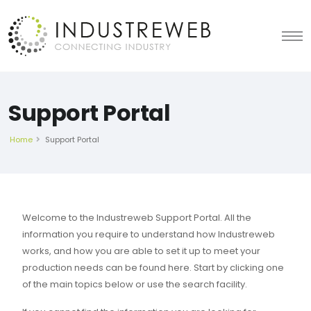
Support Portal
Home
Support Portal
Welcome to the Industreweb Support Portal. All the
information you require to understand how Industreweb
works, and how you are able to set it up to meet your
production needs can be found here. Start by clicking one
of the main topics below or use the search facility.