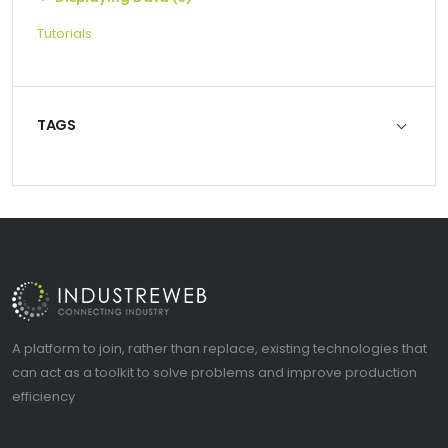
Tutorials
TAGS
A platform to join, rather than replace, existing technologies that
can act as a toolkit to solve problems and improve production
efficiency