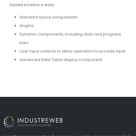
based screens is easy:
Standard layout components
Graphs
Dynamic components, including dials and progress
bars
User Input controls to allow operators to provide input
Advanced Data Table display component