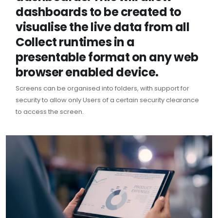
dashboards to be created to
visualise the live data from all
Collect runtimes in a
presentable format on any web
browser enabled device.
Screens can be organised into folders, with support for
security to allow only Users of a certain security clearance
to access the screen.