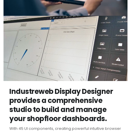
Industreweb Display Designer
provides a comprehensive
studio to build and manage
your shopfloor dashboards.
With 45 UI components, creating powerful intuitive browser