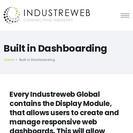
Built in Dashboarding
Home
Built in Dashboarding
Every Industreweb Global
contains the Display Module,
that allows users to create and
manage responsive web
dashboards. This will allow