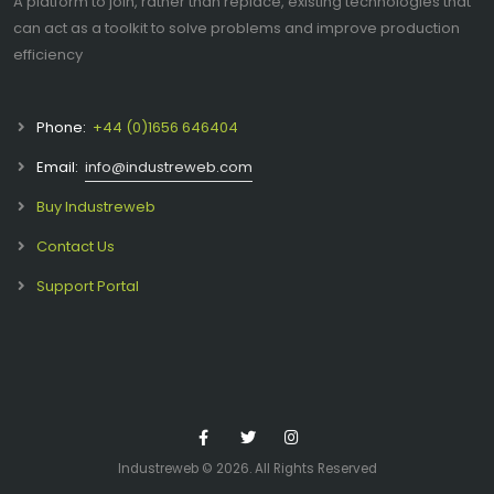
A platform to join, rather than replace, existing technologies that
can act as a toolkit to solve problems and improve production
efficiency
Phone:
+44 (0)1656 646404
Email:
info@industreweb.com
Buy Industreweb
Contact Us
Support Portal
Industreweb ©
2026. All Rights Reserved